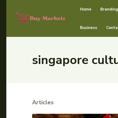
Home
Branding
Business
Conta
singapore cultu
Articles