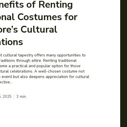
efits of Renting
onal Costumes for
re’s Cultural
tions
t cultural tapestry offers many opportunities to
aditions through attire. Renting traditional
me a practical and popular option for those
ultural celebrations. A well-chosen costume not
 event but also deepens appreciation for cultural
Effective...
5, 2025
3
min.