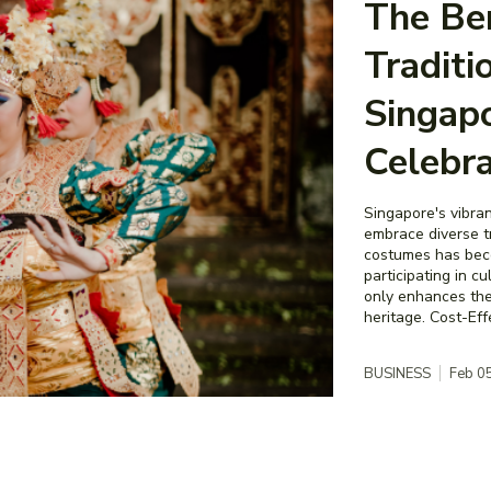
The Ben
Traditi
Singapo
Celebra
Singapore's vibran
embrace diverse tr
costumes has beco
participating in c
only enhances the
heritage. Cost-
BUSINESS
Feb 0