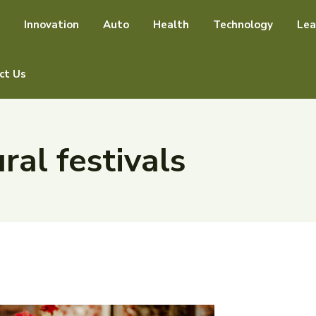
Innovation
Auto
Health
Technology
Lea
ct Us
ral festivals