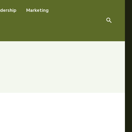
dership
Marketing