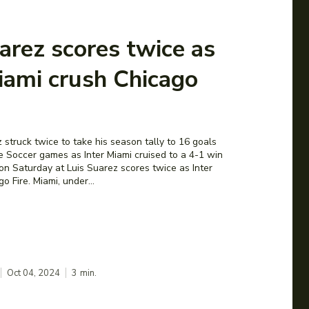
arez scores twice as
iami crush Chicago
 struck twice to take his season tally to 16 goals
e Soccer games as Inter Miami cruised to a 4-1 win
on Saturday at Luis Suarez scores twice as Inter
o Fire. Miami, under...
Oct 04, 2024
3
min.