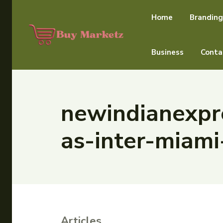
Home
Branding
Business
Conta
newindianexpre
as-inter-miami
Articles