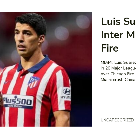
Luis Su
Inter M
Fire
MIAMI: Luis Suarez
in 20 Major Leagu
over Chicago Fire 
Miami crush Chicag
UNCATEGORIZED