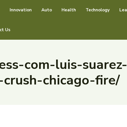
Innovation
Auto
Health
Technology
Lea
ct Us
ss-com-luis-suarez-
-crush-chicago-fire/