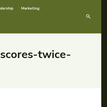
dership
Marketing
scores-twice-