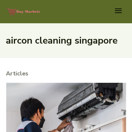
aircon cleaning singapore
Articles