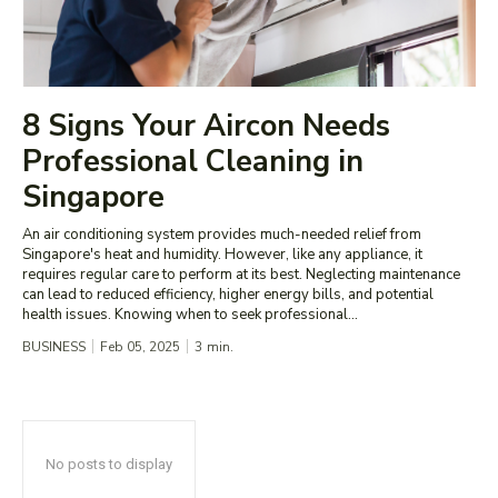
8 Signs Your Aircon Needs
Professional Cleaning in
Singapore
An air conditioning system provides much-needed relief from
Singapore's heat and humidity. However, like any appliance, it
requires regular care to perform at its best. Neglecting maintenance
can lead to reduced efficiency, higher energy bills, and potential
health issues. Knowing when to seek professional...
BUSINESS
Feb 05, 2025
3
min.
No posts to display