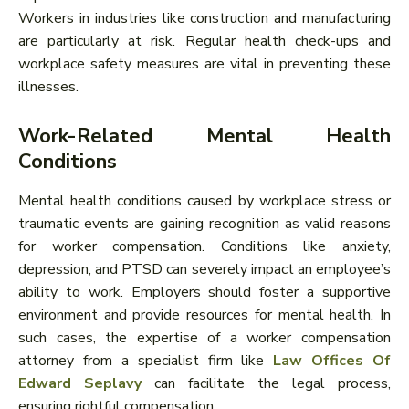
Workers in industries like construction and manufacturing
are particularly at risk. Regular health check-ups and
workplace safety measures are vital in preventing these
illnesses.
Work-Related Mental Health
Conditions
Mental health conditions caused by workplace stress or
traumatic events are gaining recognition as valid reasons
for worker compensation. Conditions like anxiety,
depression, and PTSD can severely impact an employee’s
ability to work. Employers should foster a supportive
environment and provide resources for mental health. In
such cases, the expertise of a worker compensation
attorney from a specialist firm like
Law Offices Of
Edward Seplavy
can facilitate the legal process,
ensuring rightful compensation.