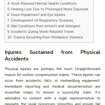
Work-Related Mental Health Conditions
Hearing Loss Due to Prolonged Noise Exposure
Vision Impairment and Eye Injuries
Development of Respiratory Diseases
Skin Conditions from Irritants and Allergens
Accidents During Work-Related Travel
Trauma Resulting from Workplace Violence
Injuries Sustained from Physical
Accidents
Physical injuries are perhaps the most straightforward
reason for worker compensation claims. These injuries can
occur from accidents, falls, or mishandling equipment.
Immediate reporting and medical documentation are
essential steps to ensure a successful claim. It’s
advisable to consult with a legal representative to
navigate the legal processes smoothly and ensure fair