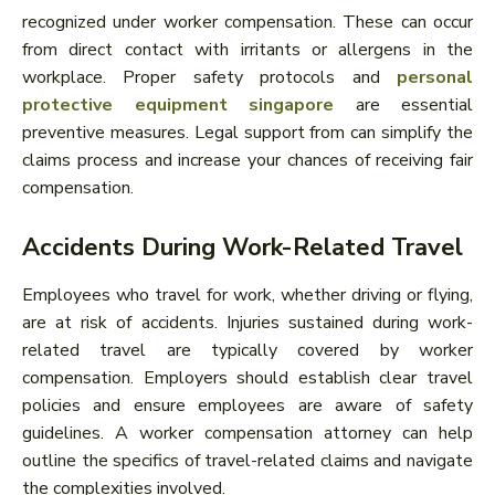
recognized under worker compensation. These can occur
from direct contact with irritants or allergens in the
workplace. Proper safety protocols and
personal
protective equipment singapore
are essential
preventive measures. Legal support from can simplify the
claims process and increase your chances of receiving fair
compensation.
Accidents During Work-Related Travel
Employees who travel for work, whether driving or flying,
are at risk of accidents. Injuries sustained during work-
related travel are typically covered by worker
compensation. Employers should establish clear travel
policies and ensure employees are aware of safety
guidelines. A worker compensation attorney can help
outline the specifics of travel-related claims and navigate
the complexities involved.