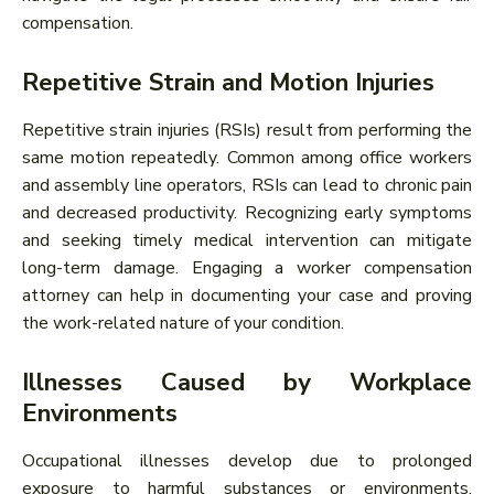
compensation.
Repetitive Strain and Motion Injuries
Repetitive strain injuries (RSIs) result from performing the
same motion repeatedly. Common among office workers
and assembly line operators, RSIs can lead to chronic pain
and decreased productivity. Recognizing early symptoms
and seeking timely medical intervention can mitigate
long-term damage. Engaging a worker compensation
attorney can help in documenting your case and proving
the work-related nature of your condition.
Illnesses Caused by Workplace
Environments
Occupational illnesses develop due to prolonged
exposure to harmful substances or environments.