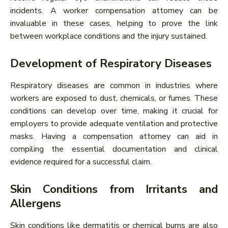
incidents. A worker compensation attorney can be
invaluable in these cases, helping to prove the link
between workplace conditions and the injury sustained.
Development of Respiratory Diseases
Respiratory diseases are common in industries where
workers are exposed to dust, chemicals, or fumes. These
conditions can develop over time, making it crucial for
employers to provide adequate ventilation and protective
masks. Having a compensation attorney can aid in
compiling the essential documentation and clinical
evidence required for a successful claim.
Skin Conditions from Irritants and
Allergens
Skin conditions like dermatitis or chemical burns are also