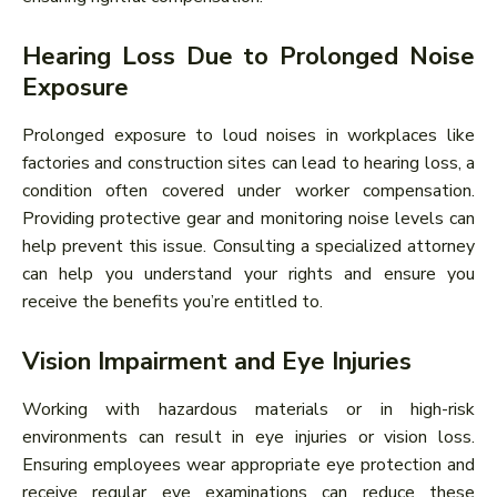
Hearing Loss Due to Prolonged Noise
Exposure
Prolonged exposure to loud noises in workplaces like
factories and construction sites can lead to hearing loss, a
condition often covered under worker compensation.
Providing protective gear and monitoring noise levels can
help prevent this issue. Consulting a specialized attorney
can help you understand your rights and ensure you
receive the benefits you’re entitled to.
Vision Impairment and Eye Injuries
Working with hazardous materials or in high-risk
environments can result in eye injuries or vision loss.
Ensuring employees wear appropriate eye protection and
receive regular eye examinations can reduce these