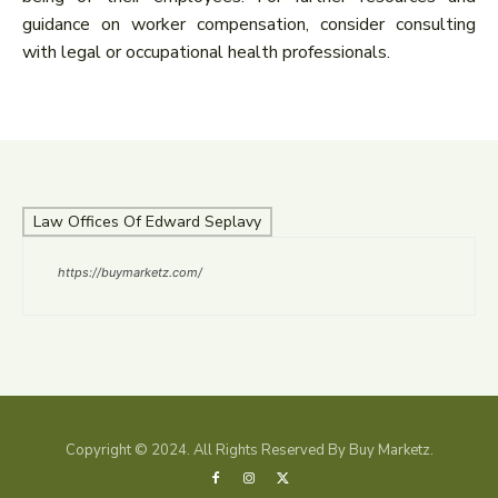
guidance on worker compensation, consider consulting
with legal or occupational health professionals.
Law Offices Of Edward Seplavy
https://buymarketz.com/
Copyright © 2024. All Rights Reserved By Buy Marketz.