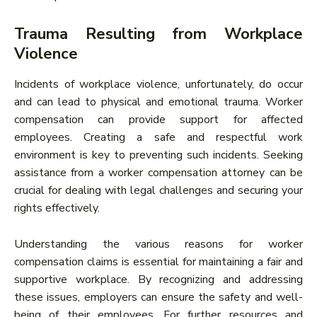
Trauma Resulting from Workplace
Violence
Incidents of workplace violence, unfortunately, do occur
and can lead to physical and emotional trauma. Worker
compensation can provide support for affected
employees. Creating a safe and respectful work
environment is key to preventing such incidents. Seeking
assistance from a worker compensation attorney can be
crucial for dealing with legal challenges and securing your
rights effectively.
Understanding the various reasons for worker
compensation claims is essential for maintaining a fair and
supportive workplace. By recognizing and addressing
these issues, employers can ensure the safety and well-
being of their employees. For further resources and