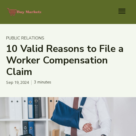
PUBLIC RELATIONS
10 Valid Reasons to File a
Worker Compensation
Claim
Sep 19, 2024
3
minutes