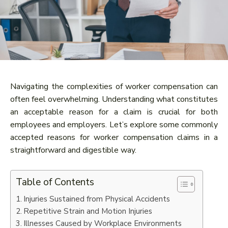
Navigating the complexities of worker compensation can
often feel overwhelming. Understanding what constitutes
an acceptable reason for a claim is crucial for both
employees and employers. Let’s explore some commonly
accepted reasons for worker compensation claims in a
straightforward and digestible way.
Table of Contents
Injuries Sustained from Physical Accidents
Repetitive Strain and Motion Injuries
Illnesses Caused by Workplace Environments